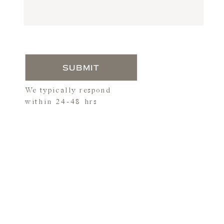
SUBMIT
We typically respond
within 24-48 hrs