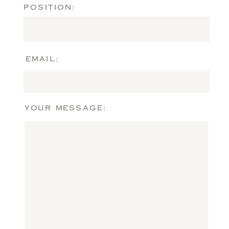
POSITION:
EMAIL:
YOUR MESSAGE: