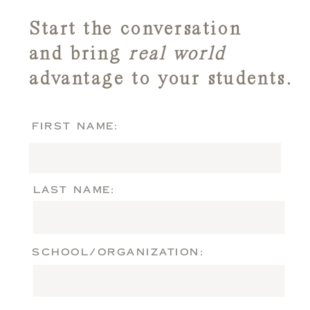
Start the conversation
and bring
real world
advantage to your students.
FIRST NAME:
LAST NAME:
SCHOOL/ORGANIZATION: