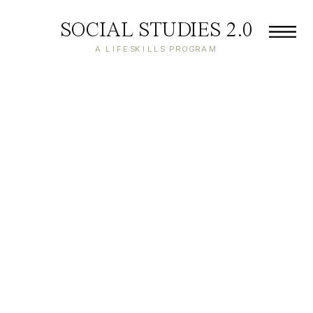
SOCIAL STUDIES 2.0
A LIFESKILLS PROGRAM